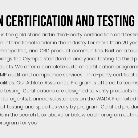
N CERTIFICATION AND TESTING
 the gold standard in third-party certification and test
n international leader in the industry for more than 20 yea
meopathic, and CBD product communities. Built on a found
ngs the Olympic standard in analytical testing to third pa
ts. We offer a complete suite of certification programs a
 audit and compliance services. Third-party certification
cilities. Our Athlete Assurance Program is offered to team
testing. Certifications are designed to verify products h
al agents, banned substances on the WADA Prohibited Lis
 of testing and specifics vary by program. Certified prod
ds in the search box above or below each program outlin
program for you!