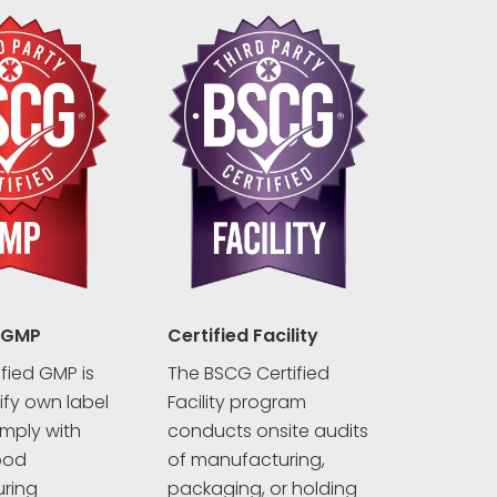
 GMP
Certified Facility
fied GMP is
The BSCG Certified
rify own label
Facility program
mply with
conducts onsite audits
ood
of manufacturing,
ring
packaging, or holding