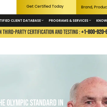
Get Certified Today
TIFIED CLIENT DATABASE
PROGRAMS & SERVICES
KNOW
N THIRD-PARTY CERTIFICATION AND TESTING :
+1-800-920-
 Standard in