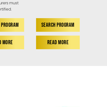
rers must
tified.
 PROGRAM
SEARCH PROGRAM
D MORE
READ MORE