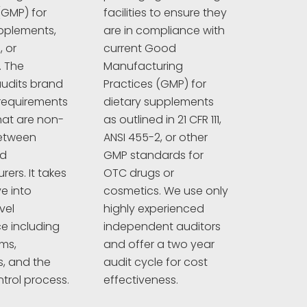
(GMP) for
facilities to ensure they
pplements,
are in compliance with
 or
current Good
. The
Manufacturing
udits brand
Practices (GMP) for
requirements
dietary supplements
hat are non-
as outlined in 21 CFR 111,
between
ANSI 455-2, or other
nd
GMP standards for
ers. It takes
OTC drugs or
e into
cosmetics. We use only
vel
highly experienced
e including
independent auditors
ims,
and offer a two year
s, and the
audit cycle for cost
ntrol process.
effectiveness.