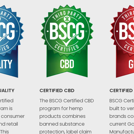
UALITY
CERTIFIED CBD
CERTIFIED
tified
The BSCG Certified CBD
BSCG Certi
ram is
program for hemp
built to ve
r consumer
products combines
brands co
d retail
banned substance
current G
This
protection, label claim
Manufactu