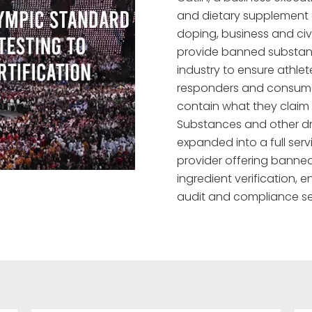
and dietary supplement e
doping, business and civi
provide banned substance
industry to ensure athlete
responders and consume
contain what they claim
Substances and other d
expanded into a full serv
provider offering banned
ingredient verification,
audit and compliance se