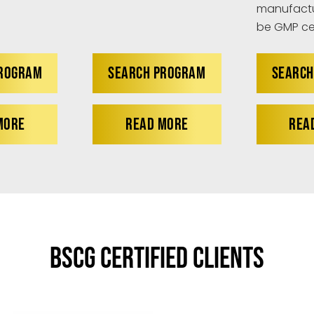
manufactu
be GMP cer
PROGRAM
SEARCH PROGRAM
SEARCH
MORE
READ MORE
REA
BSCG Certified Clients