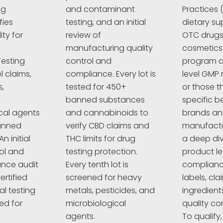
ng
and contaminant
Practices 
fies
testing, and an initial
dietary su
ty for
review of
OTC drugs,
manufacturing quality
cosmetics
esting
control and
program a
l claims,
compliance. Every lot is
level GMP 
,
tested for 450+
or those t
banned substances
specific 
cal agents
and cannabinoids to
brands a
anned
verify CBD claims and
manufactur
n initial
THC limits for drug
a deep div
rol and
testing protection.
product le
nce audit
Every tenth lot is
complianc
ertified
screened for heavy
labels, cla
al testing
metals, pesticides, and
ingredient
ed for
microbiological
quality co
agents.
To qualify,