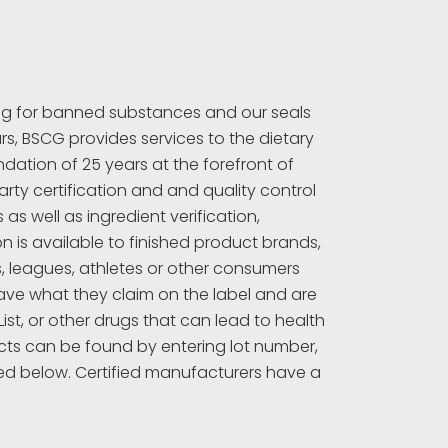
ing for banned substances and our seals
rs, BSCG provides services to the dietary
ation of 25 years at the forefront of
rty certification and and quality control
s well as ingredient verification,
 is available to finished product brands,
s, leagues, athletes or other consumers
ave what they claim on the label and are
t, or other drugs that can lead to health
ucts can be found by entering lot number,
ed below. Certified manufacturers have a