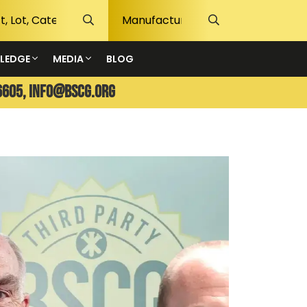
LEDGE
MEDIA
BLOG
6605,
info@bscg.org
The G