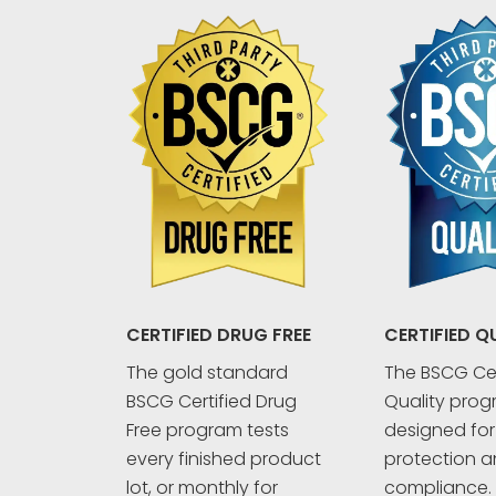
CERTIFIED Q
CERTIFIED DRUG FREE
The BSCG Cer
The gold standard
Quality prog
BSCG Certified Drug
designed fo
Free program tests
protection an
every finished product
compliance. 
lot, or monthly for