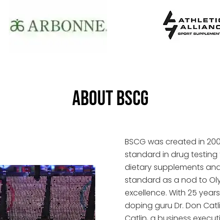
ABOUT BSCG
BSCG was created in 2004
standard in drug testing 
dietary supplements and n
standard as a nod to O
excellence. With 25 years
doping guru Dr. Don Catl
Catlin, a business exec