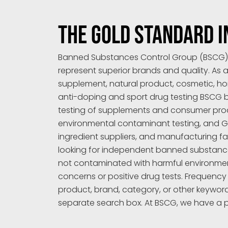
THE GOLD STANDARD I
Banned Substances Control Group (BSCG) is
represent superior brands and quality. As a
supplement, natural product, cosmetic, ho
anti-doping and sport drug testing BSCG bri
testing of supplements and consumer produc
environmental contaminant testing, and GMP
ingredient suppliers, and manufacturing fa
looking for independent banned substance 
not contaminated with harmful environment
concerns or positive drug tests. Frequency
product, brand, category, or other keywor
separate search box. At BSCG, we have a 