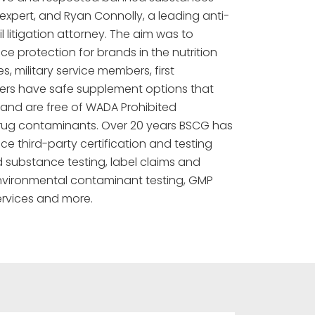
xpert, and Ryan Connolly, a leading anti-
l litigation attorney. The aim was to
 protection for brands in the nutrition
s, military service members, first
rs have safe supplement options that
 and are free of WADA Prohibited
rug contaminants. Over 20 years BSCG has
ice third-party certification and testing
 substance testing, label claims and
 environmental contaminant testing, GMP
rvices and more.