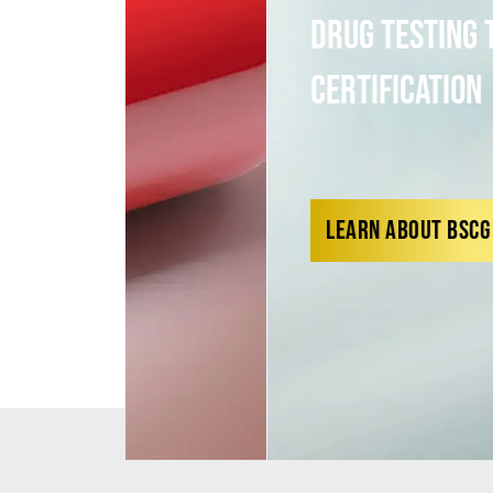
Drug Testing to Third-P
Certification
LEARN ABOUT BSCG