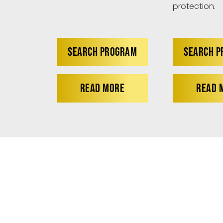
protection.
SEARCH PROGRAM
SEARCH 
READ MORE
READ 