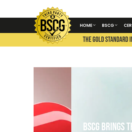
HOME
BSCG
CER
THE GOLD STANDARD I
BSCG Brings The Olympic