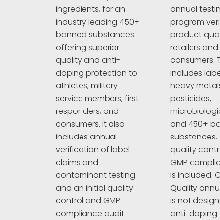
annual testi
ingredients, for an
program veri
industry leading 450+
product quali
banned substances
retailers and
offering superior
consumers. T
quality and anti-
includes labe
doping protection to
heavy metals
athletes, military
pesticides,
service members, first
microbiologi
responders, and
and 450+ b
consumers. It also
substances. A
includes annual
quality cont
verification of label
GMP complia
claims and
is included. C
contaminant testing
Quality annu
and an initial quality
is not design
control and GMP
anti-doping
compliance audit.