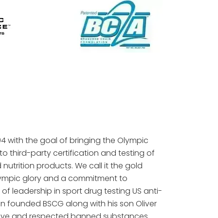
 with the goal of bringing the Olympic
to third-party certification and testing of
utrition products. We call it the gold
lympic glory and a commitment to
 of leadership in sport drug testing US anti-
in founded BSCG along with his son Oliver
utive and respected banned substances